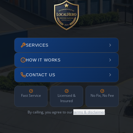
SERVICES
HOW IT WORKS
CONTACT US
Fast Service
Licensed &
No Fix, No Fee
Insured
By calling, you agree to our
terms & disclaimer
.