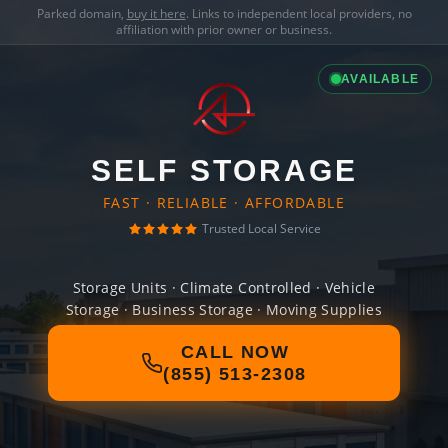
Parked domain,
buy it here
. Links to independent local providers, no
affiliation with prior owner or business.
AVAILABLE
SELF STORAGE
FAST · RELIABLE · AFFORDABLE
Trusted Local Service
Storage Units · Climate Controlled · Vehicle
Storage · Business Storage · Moving Supplies
CALL NOW
(855) 513-2308